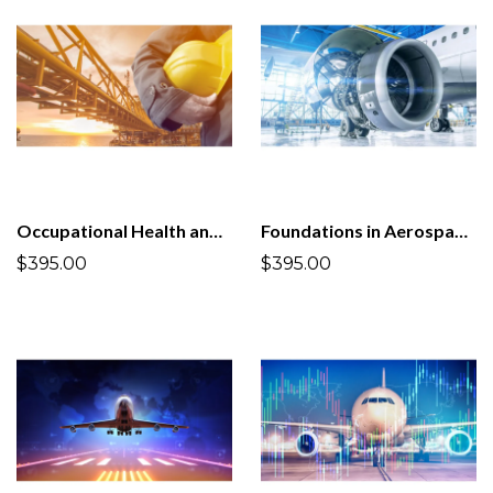
Occupational Health and Safety Management System ISO 45001:2018
Foundations in Aerospace and Defense Quality Management System AS9100D:2016
$395.00
$395.00