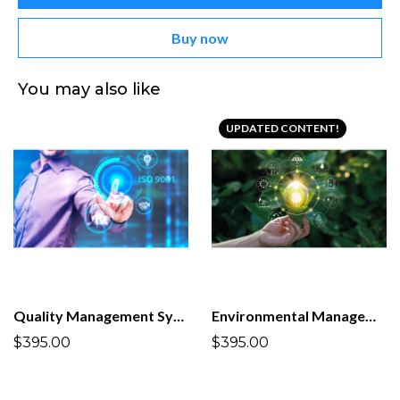
Buy now
You may also like
UPDATED CONTENT!
Quality Management System ISO 9001:2015
Environmental Management System ISO 14001:2026
$395.00
$395.00