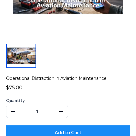
Operational Distraction in Aviation Maintenance
$75.00
Quantity
Add to Cart