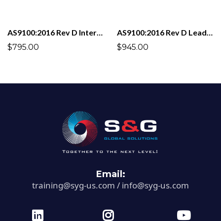
AS9100:2016 Rev D Internal Auditor
AS9100:2016 Rev D Lead Auditor
$795.00
$945.00
Email:
training@syg-us.com
/
info@syg-us.com