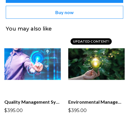
Buy now
You may also like
UPDATED CONTENT!
Quality Management System ISO 9001:2015
Environmental Management System ISO 14001:2026
$395.00
$395.00