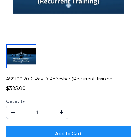
AS9100:2016 Rev D Refresher (Recurrent Training)
$395.00
Quantity
Add to Cart