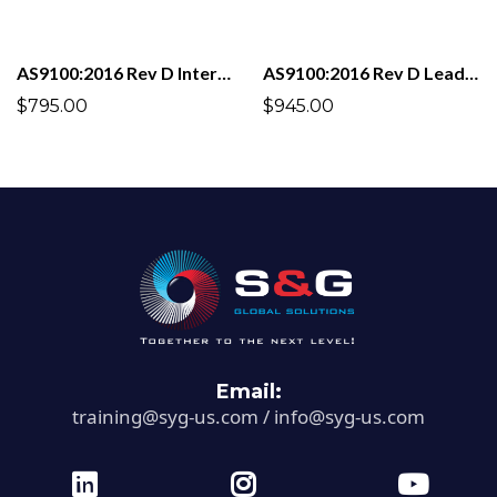
AS9100:2016 Rev D Internal Auditor
AS9100:2016 Rev D Lead Auditor
$795.00
$945.00
Email:
training@syg-us.com
/
info@syg-us.com