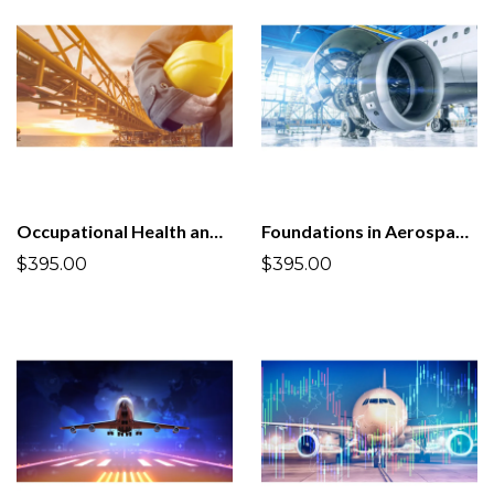
Occupational Health and Safety Management System ISO 45001:2018
Foundations in Aerospace and Defense Quality Management System AS9100D:2016
$395.00
$395.00