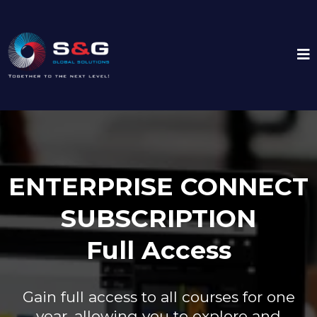
ENTERPRISE CONNECT
SUBSCRIPTION
Full Access
Gain full access to all courses for one
year, allowing you to explore and