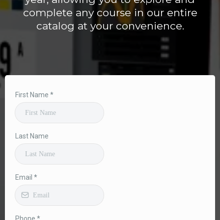
complete any course in our entire
catalog at your convenience.
First Name
*
Last Name
Email
*
Phone
*