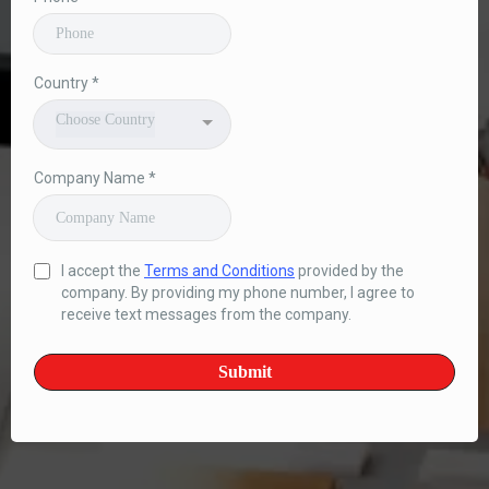
Country
*
Choose Country
Company Name
*
I accept the
Terms and Conditions
provided by the
company. By providing my phone number, I agree to
receive text messages from the company.
Submit