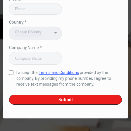
Country
*
Choose Country
Company Name
*
I accept the
Terms and Conditions
provided by the
company. By providing my phone number, I agree to
receive text messages from the company.
Submit