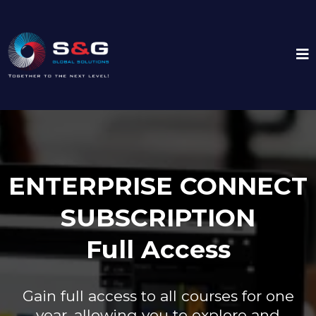
ENTERPRISE CONNECT
SUBSCRIPTION
Full Access
Gain full access to all courses for one
year, allowing you to explore and