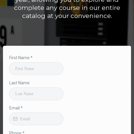
complete any course in our entire
catalog at your convenience.
First Name
*
Last Name
Email
*
Phone
*