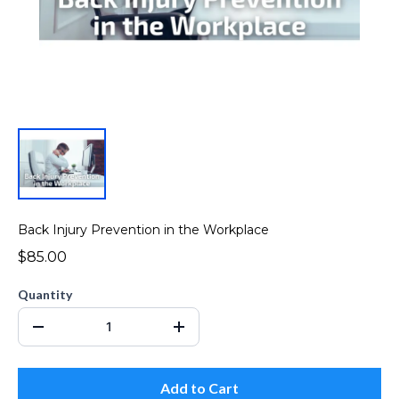
Back Injury Prevention in the Workplace
$85.00
Quantity
Add to Cart