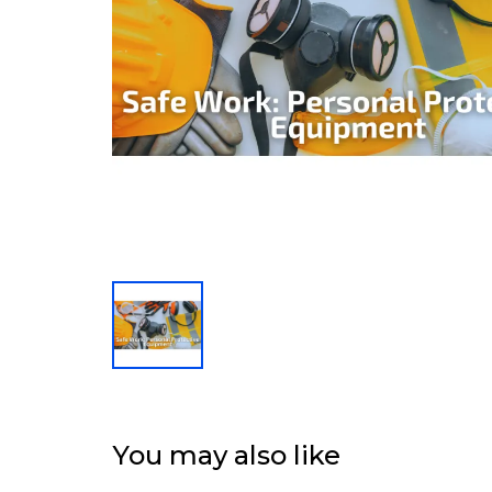
You may also like