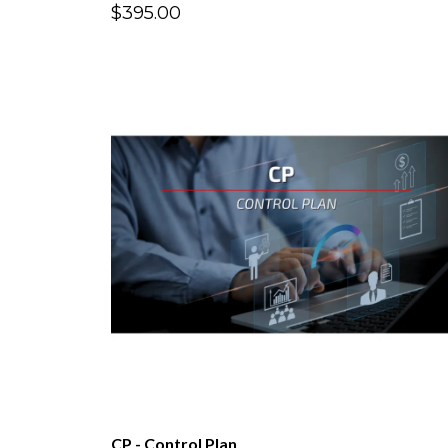
$395.00
CP - Control Plan