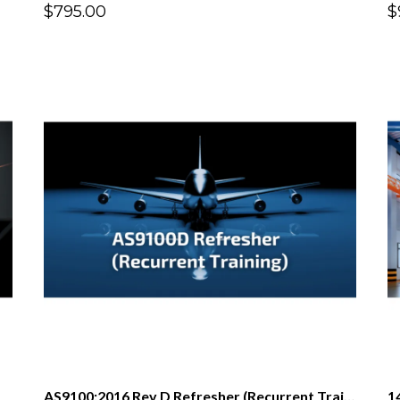
$795.00
$
AS9100:2016 Rev D Refresher (Recurrent Training)
1