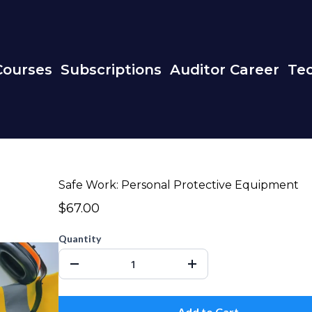
Courses
Subscriptions
Auditor Career
Tec
Safe Work: Personal Protective Equipment
$67.00
Quantity
Add to Cart