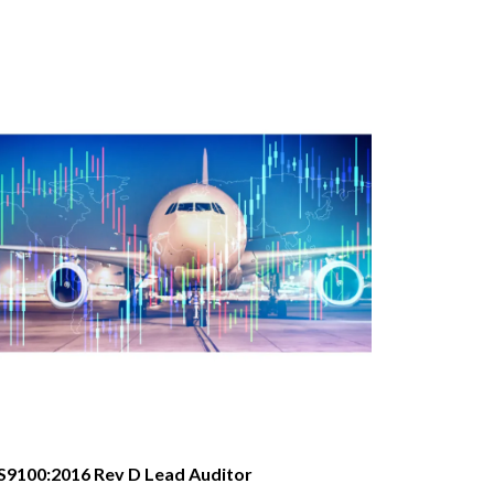
S9100:2016 Rev D Lead Auditor