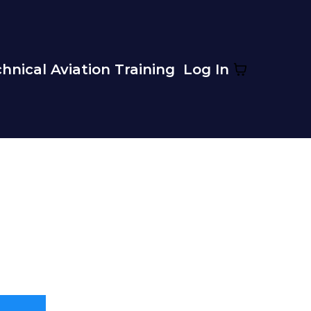
hnical Aviation Training
Log In