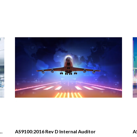
e and Defense Quality Management System AS9100D:2016
AS9100:2016 Rev D Internal Auditor
A