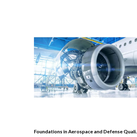
Foundations in Aerospac