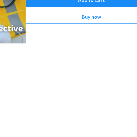
Buy now