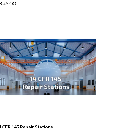
945.00
4 CFR 145 Repair Stations