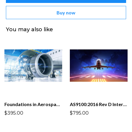
Buy now
You may also like
Foundations in Aerospace and Defense Quality Management System AS9100D:2016
AS9100:2016 Rev D Internal Auditor
$395.00
$795.00