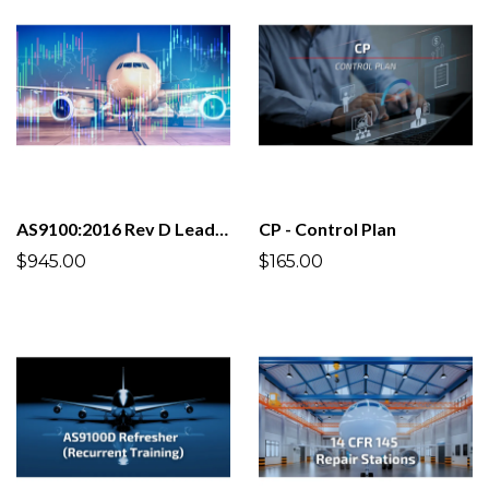
AS9100:2016 Rev D Lead Auditor
CP - Control Plan
$945.00
$165.00