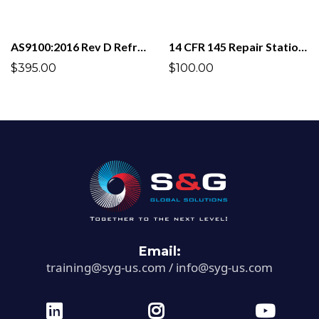
AS9100:2016 Rev D Refresher (Recurrent Training)
14 CFR 145 Repair Stations
$395.00
$100.00
Email:
training@syg-us.com
/
info@syg-us.com