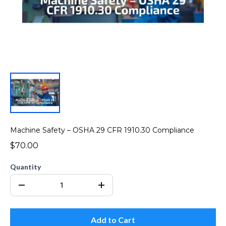
Machine Safety – OSHA 29 CFR 1910.30 Compliance
$70.00
Quantity
Add to Cart